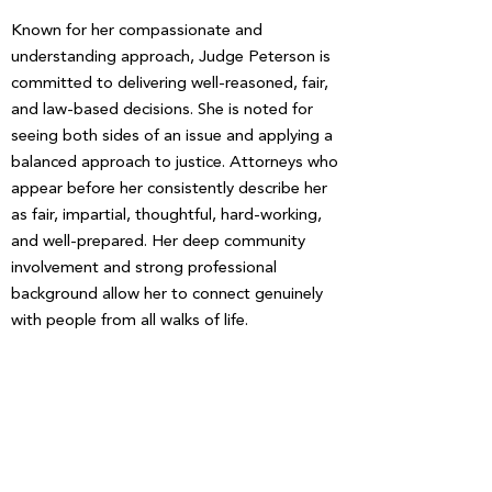
Known for her compassionate and
understanding approach, Judge Peterson is
committed to delivering well-reasoned, fair,
and law-based decisions. She is noted for
seeing both sides of an issue and applying a
balanced approach to justice. Attorneys who
appear before her consistently describe her
as fair, impartial, thoughtful, hard-working,
and well-prepared. Her deep community
involvement and strong professional
background allow her to connect genuinely
with people from all walks of life.
DONATE TODAY!