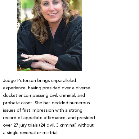
Judge Peterson brings unparalleled
experience, having presided over a diverse
docket encompassing civil, criminal, and
probate cases. She has decided numerous
issues of first impression with a strong
record of appellate affirmance, and presided
over 27 jury trials (24 civil, 3 criminal) without
a single reversal or mistrial.