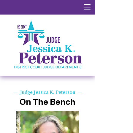
— Judge Jessica K. Peterson —
On The Bench